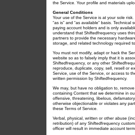
the Service. Your profile and materials up
General Conditions
Your use of the Service is at your sole risk
“as is” and “as available” basis. Technical 
paying account holders and is only available
understand that Shiftedfrequency uses thir
partners to provide the necessary hardware
storage, and related technology required to
You must not modify, adapt or hack the Ser
website so as to falsely imply that it is ass
Shiftedfrequency, or any other Shiftedfreq
reproduce, duplicate, copy, sell, resell or ex
Service, use of the Service, or access to t
written permission by Shiftedfrequency.
We may, but have no obligation to, remov
containing Content that we determine in our
offensive, threatening, libelous, defamator
otherwise objectionable or violates any party
these Terms of Service.
Verbal, physical, written or other abuse (in
retribution) of any Shiftedfrequency cust
officer will result in immediate account term