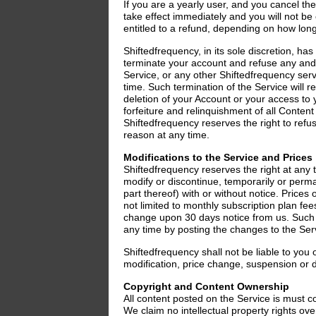
If you are a yearly user, and you cancel the
take effect immediately and you will not b
entitled to a refund, depending on how lon
Shiftedfrequency, in its sole discretion, has
terminate your account and refuse any and a
Service, or any other Shiftedfrequency serv
time. Such termination of the Service will re
deletion of your Account or your access to
forfeiture and relinquishment of all Content
Shiftedfrequency reserves the right to refu
reason at any time.
Modifications to the Service and Prices
Shiftedfrequency reserves the right at any 
modify or discontinue, temporarily or perma
part thereof) with or without notice. Prices o
not limited to monthly subscription plan fee
change upon 30 days notice from us. Such 
any time by posting the changes to the Servi
Shiftedfrequency shall not be liable to you o
modification, price change, suspension or d
Copyright and Content Ownership
All content posted on the Service is must c
We claim no intellectual property rights ove