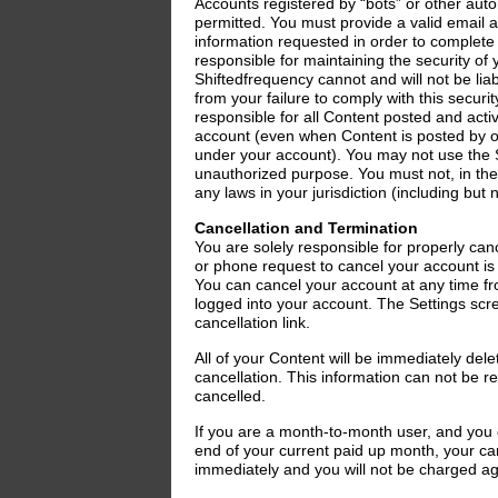
Accounts registered by “bots” or other au
permitted. You must provide a valid email 
information requested in order to complete
responsible for maintaining the security o
Shiftedfrequency cannot and will not be lia
from your failure to comply with this securit
responsible for all Content posted and acti
account (even when Content is posted by 
under your account). You may not use the Se
unauthorized purpose. You must not, in the 
any laws in your jurisdiction (including but n
Cancellation and Termination
You are solely responsible for properly can
or phone request to cancel your account is
You can cancel your account at any time fr
logged into your account. The Settings scr
cancellation link.
All of your Content will be immediately del
cancellation. This information can not be 
cancelled.
If you are a month-to-month user, and you 
end of your current paid up month, your canc
immediately and you will not be charged ag