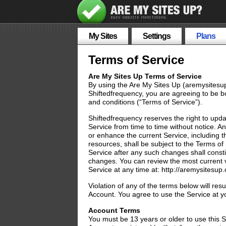
My Sites
Settings
Plans
Terms of Service
Are My Sites Up Terms of Service
By using the Are My Sites Up (aremysitesu
Shiftedfrequency, you are agreeing to be b
and conditions (“Terms of Service”).
Shiftedfrequency reserves the right to upd
Service from time to time without notice. 
or enhance the current Service, including t
resources, shall be subject to the Terms of
Service after any such changes shall const
changes. You can review the most current v
Service at any time at: http://aremysitesup
Violation of any of the terms below will resu
Account. You agree to use the Service at y
Account Terms
You must be 13 years or older to use this