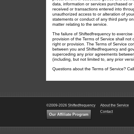
data, information or services purchased o
received or transactions entered into through
unauthorized access to or alteration of your
statements or conduct of any third party on 
matter relating to the service.
The failure of Shiftedfrequency to exercise 
provision of the Terms of Service shall not 
right or provision. The Terms of Service co
between you and Shiftedfrequency and gove
superceding any prior agreements between
(including, but not limited to, any prior ver
Questions about the Terms of Service? Cal
©2009-2026
Shiftedfrequency
About the Service
Contact
Our Affiliate Program