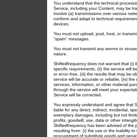
You understand that the technical processi
Service, including your Content, may be t
involve (a) transmissions over various net
conform and adapt to technical requiremen
devices.
You must not upload, post, host, or transmi
“spam” messages.
You must not transmit any worms or viruses
nature.
Shiftedfrequency does not warrant that (i) t
specific requirements, (ii) the service will 
or error-free, (iii) the results that may be 
service will be accurate or reliable, (iv) the
services, information, or other material pu
through the service will meet your expectati
Service will be corrected.
You expressly understand and agree that S
liable for any direct, indirect, incidental, s
exemplary damages, including but not limit
profits, goodwill, use, data or other intangib
Shiftedfrequency has been advised of the p
resulting from: (i) the use or the inability to
procurement of substitute goods and servic